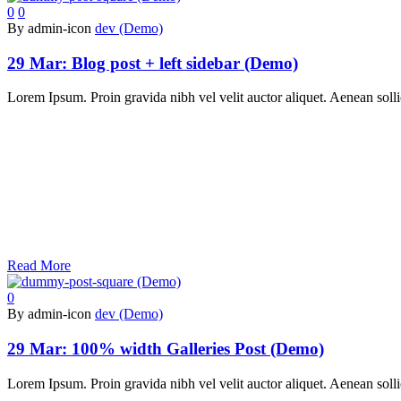
0
0
By admin-icon
dev (Demo)
29 Mar:
Blog post + left sidebar (Demo)
Lorem Ipsum. Proin gravida nibh vel velit auctor aliquet. Aenean sollic
Read More
0
By admin-icon
dev (Demo)
29 Mar:
100% width Galleries Post (Demo)
Lorem Ipsum. Proin gravida nibh vel velit auctor aliquet. Aenean sollic