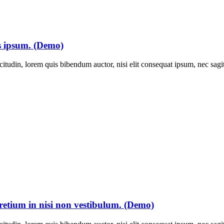
is ipsum. (Demo)
itudin, lorem quis bibendum auctor, nisi elit consequat ipsum, nec sagitt
pretium in nisi non vestibulum. (Demo)