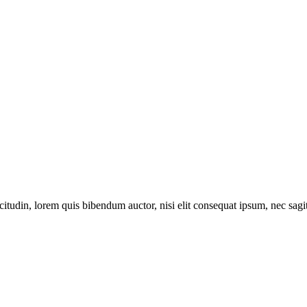
itudin, lorem quis bibendum auctor, nisi elit consequat ipsum, nec sagitt