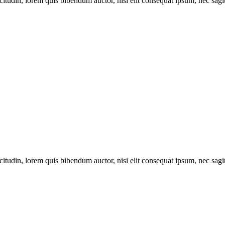
itudin, lorem quis bibendum auctor, nisi elit consequat ipsum, nec sagitt
itudin, lorem quis bibendum auctor, nisi elit consequat ipsum, nec sagitt