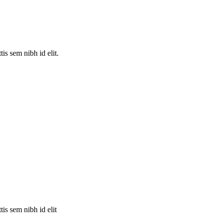
is sem nibh id elit.
is sem nibh id elit