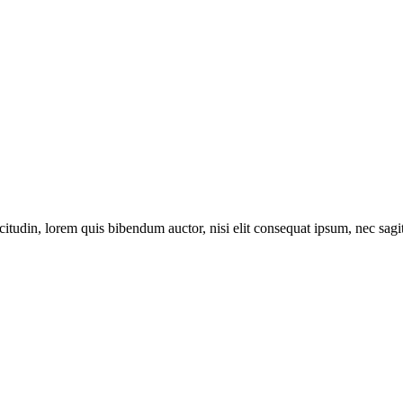
itudin, lorem quis bibendum auctor, nisi elit consequat ipsum, nec sagitt