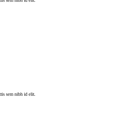
is sem nibh id elit.
is sem nibh id elit.