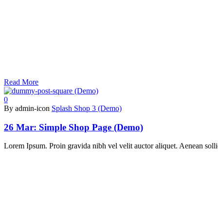
Read More
0
By admin-icon
Splash Shop 3 (Demo)
26 Mar:
Simple Shop Page (Demo)
Lorem Ipsum. Proin gravida nibh vel velit auctor aliquet. Aenean sollic