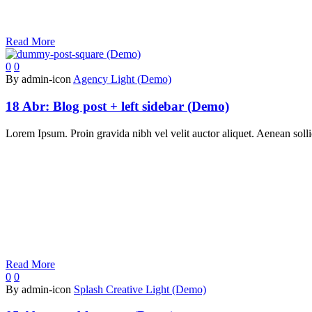
Read More
0
0
By admin-icon
Agency Light (Demo)
18 Abr:
Blog post + left sidebar (Demo)
Lorem Ipsum. Proin gravida nibh vel velit auctor aliquet. Aenean sollic
Read More
0
0
By admin-icon
Splash Creative Light (Demo)