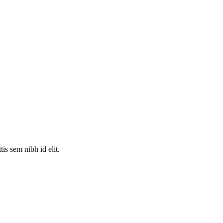
is sem nibh id elit.