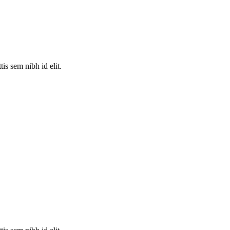
is sem nibh id elit.