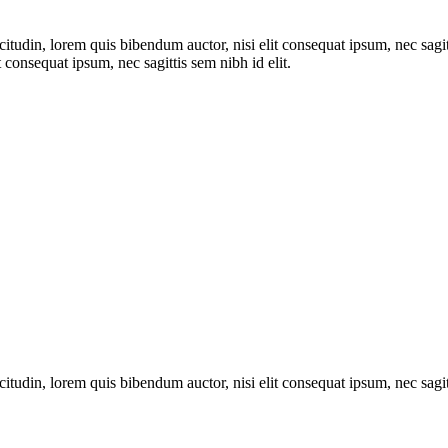
itudin, lorem quis bibendum auctor, nisi elit consequat ipsum, nec sagitt
 consequat ipsum, nec sagittis sem nibh id elit.
itudin, lorem quis bibendum auctor, nisi elit consequat ipsum, nec sagitt