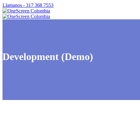
Llamanos - 317 368 7553
Development (Demo)