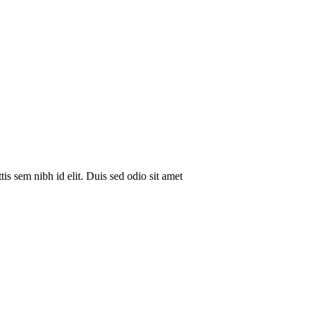
is sem nibh id elit. Duis sed odio sit amet