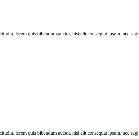
itudin, lorem quis bibendum auctor, nisi elit consequat ipsum, nec sagitt
itudin, lorem quis bibendum auctor, nisi elit consequat ipsum, nec sagitt