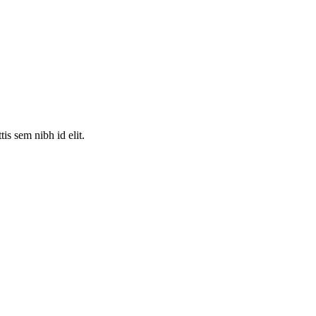
is sem nibh id elit.