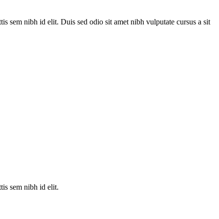
is sem nibh id elit. Duis sed odio sit amet nibh vulputate cursus a sit
is sem nibh id elit.