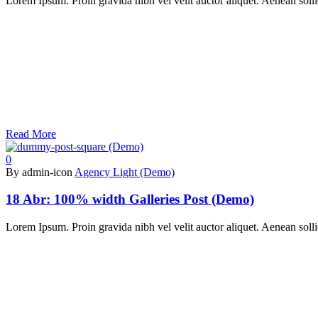
Lorem Ipsum. Proin gravida nibh vel velit auctor aliquet. Aenean sollic
Read More
0
By admin-icon
Agency Light (Demo)
18 Abr:
100% width Galleries Post (Demo)
Lorem Ipsum. Proin gravida nibh vel velit auctor aliquet. Aenean sollic