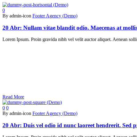
0
By admin-icon
Footer Agency (Demo)
20 Abr:
Nullam vitae blandit odio. Maecenas at moll
Lorem Ipsum. Proin gravida nibh vel velit auctor aliquet. Aenean sollic
Read More
0
0
By admin-icon
Footer Agency (Demo)
20 Abr:
Duis vel odio id nunc laoreet hendrerit. Sed 