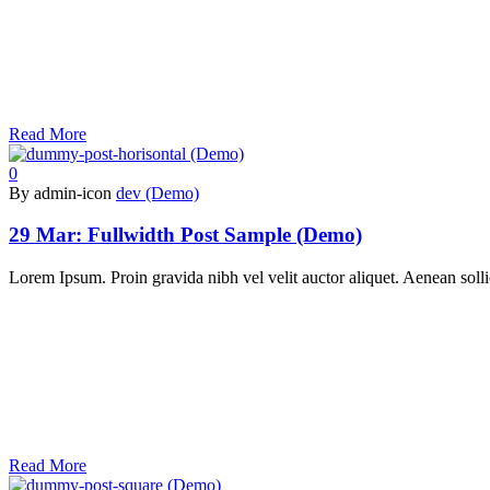
Read More
0
By admin-icon
dev (Demo)
29 Mar:
Fullwidth Post Sample (Demo)
Lorem Ipsum. Proin gravida nibh vel velit auctor aliquet. Aenean sollic
Read More