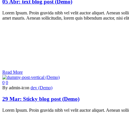
05 Abr:
text blog post (Demo)
Lorem Ipsum. Proin gravida nibh vel velit auctor aliquet. Aenean sollic
amet mauris. Aenean sollicitudin, lorem quis bibendum auctor, nisi elit
Read More
0
0
By admin-icon
dev (Demo)
29 Mar:
Sticky blog post (Demo)
Lorem Ipsum. Proin gravida nibh vel velit auctor aliquet. Aenean sollic