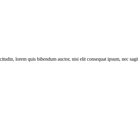
itudin, lorem quis bibendum auctor, nisi elit consequat ipsum, nec sagitt