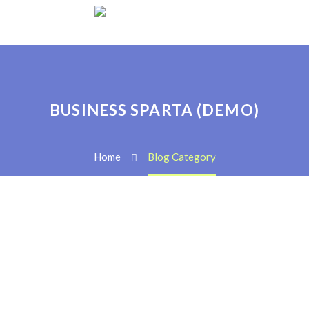
BUSINESS SPARTA (DEMO)
Home
Blog Category