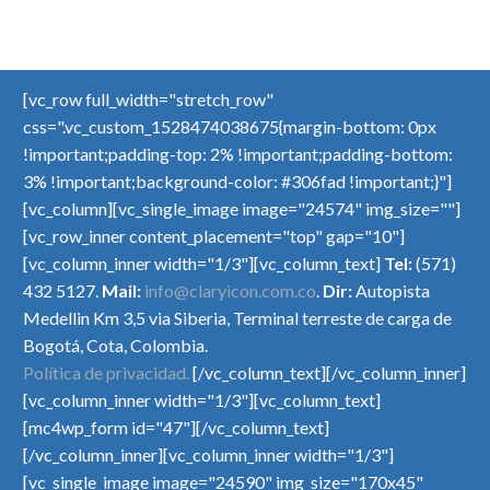
[vc_row full_width="stretch_row"
css=".vc_custom_1528474038675{margin-bottom: 0px
!important;padding-top: 2% !important;padding-bottom:
3% !important;background-color: #306fad !important;}"]
[vc_column][vc_single_image image="24574" img_size=""]
[vc_row_inner content_placement="top" gap="10"]
[vc_column_inner width="1/3"][vc_column_text]
Tel:
(571)
432 5127.
Mail:
info@claryicon.com.co
.
Dir:
Autopista
Medellin Km 3,5 via Siberia, Terminal terreste de carga de
Bogotá, Cota, Colombia.
Política de privacidad.
[/vc_column_text][/vc_column_inner]
[vc_column_inner width="1/3"][vc_column_text]
[mc4wp_form id="47"][/vc_column_text]
[/vc_column_inner][vc_column_inner width="1/3"]
[vc_single_image image="24590" img_size="170x45"