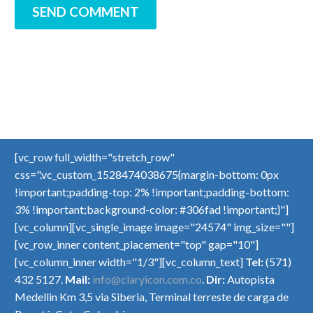
SEND COMMENT
[vc_row full_width="stretch_row"
css=".vc_custom_1528474038675{margin-bottom: 0px
!important;padding-top: 2% !important;padding-bottom:
3% !important;background-color: #306fad !important;}"]
[vc_column][vc_single_image image="24574" img_size=""]
[vc_row_inner content_placement="top" gap="10"]
[vc_column_inner width="1/3"][vc_column_text]
Tel:
(571)
432 5127.
Mail:
info@claryicon.com.co
.
Dir:
Autopista
Medellin Km 3,5 via Siberia, Terminal terreste de carga de