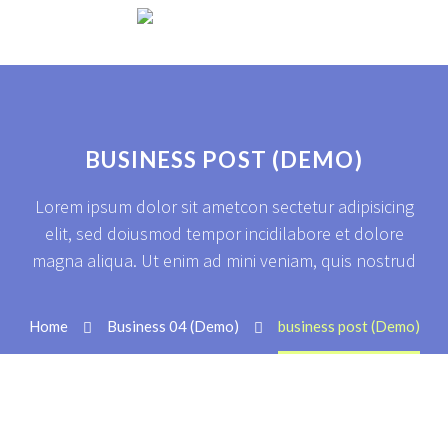
BUSINESS POST (DEMO)
Lorem ipsum dolor sit ametcon sectetur adipisicing
elit, sed doiusmod tempor incidilabore et dolore
magna aliqua. Ut enim ad mini veniam, quis nostrud
Home
Business 04 (Demo)
business post (Demo)