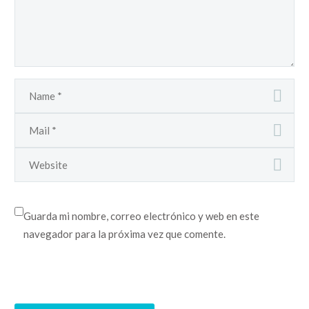
Guarda mi nombre, correo electrónico y web en este
navegador para la próxima vez que comente.