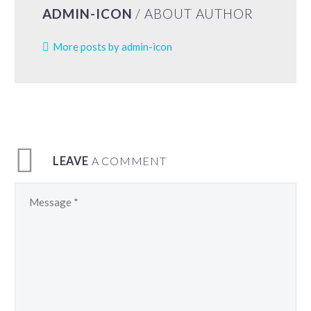
ADMIN-ICON
/ ABOUT AUTHOR
More posts by admin-icon
LEAVE
A COMMENT