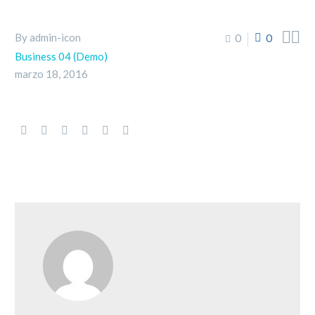


By admin-icon
0
0
Business 04 (Demo)
marzo 18, 2016