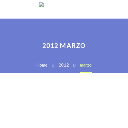
2012 MARZO
Home
2012
marzo