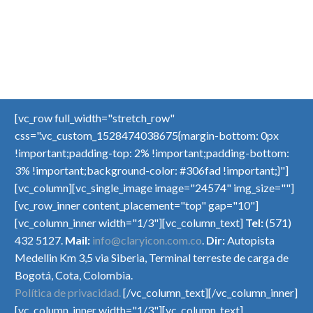
[vc_row full_width="stretch_row"
css=".vc_custom_1528474038675{margin-bottom: 0px
!important;padding-top: 2% !important;padding-bottom:
3% !important;background-color: #306fad !important;}"]
[vc_column][vc_single_image image="24574" img_size=""]
[vc_row_inner content_placement="top" gap="10"]
[vc_column_inner width="1/3"][vc_column_text]
Tel:
(571)
432 5127.
Mail:
info@claryicon.com.co
.
Dir:
Autopista
Medellin Km 3,5 via Siberia, Terminal terreste de carga de
Bogotá, Cota, Colombia.
Política de privacidad.
[/vc_column_text][/vc_column_inner]
[vc_column_inner width="1/3"][vc_column_text]