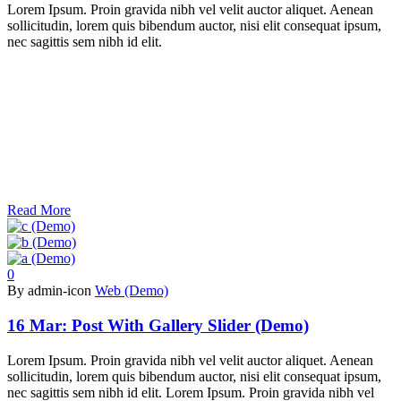
Lorem Ipsum. Proin gravida nibh vel velit auctor aliquet. Aenean
sollicitudin, lorem quis bibendum auctor, nisi elit consequat ipsum,
nec sagittis sem nibh id elit.
Read More
0
By admin-icon
Web (Demo)
16 Mar:
Post With Gallery Slider (Demo)
Lorem Ipsum. Proin gravida nibh vel velit auctor aliquet. Aenean
sollicitudin, lorem quis bibendum auctor, nisi elit consequat ipsum,
nec sagittis sem nibh id elit. Lorem Ipsum. Proin gravida nibh vel