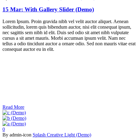
15 Mar:
With Gallery Slider (Demo)
Lorem Ipsum. Proin gravida nibh vel velit auctor aliquet. Aenean
sollicitudin, lorem quis bibendum auctor, nisi elit consequat ipsum,
nec sagittis sem nibh id elit. Duis sed odio sit amet nibh vulputate
cursus a sit amet mauris. Morbi accumsan ipsum velit. Nam nec
tellus a odio tincidunt auctor a ornare odio. Sed non mauris vitae erat
consequat auctor eu in elit.
Read More
0
By admin-icon
Splash Creative Light (Demo)