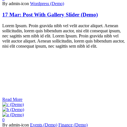
By admin-icon
Wordpress (Demo)
17 Mar:
Post With Gallery Slider (Demo)
Lorem Ipsum. Proin gravida nibh vel velit auctor aliquet. Aenean
sollicitudin, lorem quis bibendum auctor, nisi elit consequat ipsum,
nec sagittis sem nibh id elit. Lorem Ipsum. Proin gravida nibh vel
velit auctor aliquet. Aenean sollicitudin, lorem quis bibendum auctor,
nisi elit consequat ipsum, nec sagittis sem nibh id elit.
Read More
0
By admin-icon
Events (Demo)
Finance (Demo)