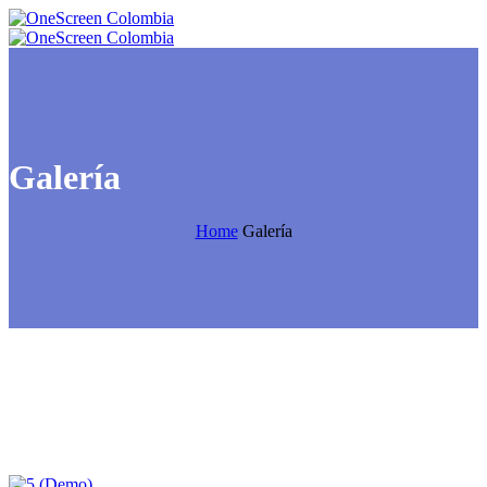
Galería
Home
Galería