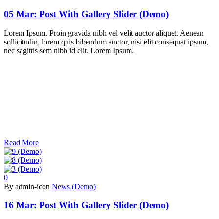
05 Mar:
Post With Gallery Slider (Demo)
Lorem Ipsum. Proin gravida nibh vel velit auctor aliquet. Aenean
sollicitudin, lorem quis bibendum auctor, nisi elit consequat ipsum,
nec sagittis sem nibh id elit. Lorem Ipsum.
Read More
0
By admin-icon
News (Demo)
16 Mar:
Post With Gallery Slider (Demo)