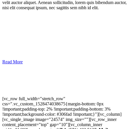
velit auctor aliquet. Aenean sollicitudin, lorem quis bibendum auctor,
nisi elit consequat ipsum, nec sagittis sem nibh id elit.
Read More
[vc_row full_width="stretch_row"
css=".vc_custom_1528474038675{margin-bottom: 0px
!important;padding-top: 2% !important;padding-bottom: 3%
!important;background-color: #306fad !important;}"][vc_column]
[vc_single_image image="24574" img_size=""][vc_row_inner
content_placement="top" gap="10"][vc_column_inner