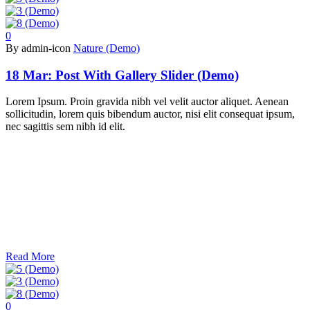
0
By admin-icon
Nature (Demo)
18 Mar:
Post With Gallery Slider (Demo)
Lorem Ipsum. Proin gravida nibh vel velit auctor aliquet. Aenean
sollicitudin, lorem quis bibendum auctor, nisi elit consequat ipsum,
nec sagittis sem nibh id elit.
Read More
0