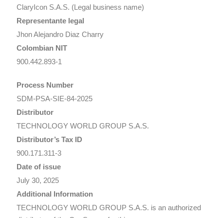
ClaryIcon S.A.S. (Legal business name)
Representante legal
Jhon Alejandro Diaz Charry
Colombian NIT
900.442.893-1
Process Number
SDM-PSA-SIE-84-2025
Distributor
TECHNOLOGY WORLD GROUP S.A.S.
Distributor’s Tax ID
900.171.311-3
Date of issue
July 30, 2025
Additional Information
TECHNOLOGY WORLD GROUP S.A.S.
is an authorized