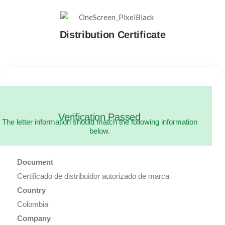
Distribution Certificate
Verification Passed
The letter information should match the following information
below.
Document
Certificado de distribuidor autorizado de marca
Country
Colombia
Company