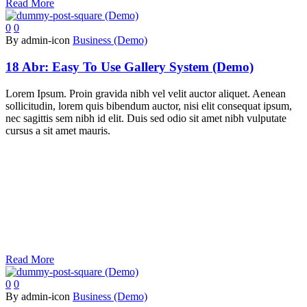
Read More
0
0
By admin-icon
Business (Demo)
18 Abr:
Easy To Use Gallery System (Demo)
Lorem Ipsum. Proin gravida nibh vel velit auctor aliquet. Aenean
sollicitudin, lorem quis bibendum auctor, nisi elit consequat ipsum,
nec sagittis sem nibh id elit. Duis sed odio sit amet nibh vulputate
cursus a sit amet mauris.
Read More
0
0
By admin-icon
Business (Demo)