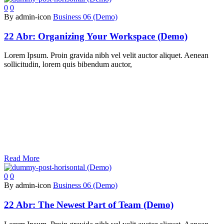
0
0
By admin-icon
Business 06 (Demo)
22 Abr:
Organizing Your Workspace (Demo)
Lorem Ipsum. Proin gravida nibh vel velit auctor aliquet. Aenean
sollicitudin, lorem quis bibendum auctor,
Read More
0
0
By admin-icon
Business 06 (Demo)
22 Abr:
The Newest Part of Team (Demo)