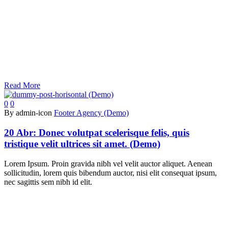
Read More
0
0
By admin-icon
Footer Agency (Demo)
20 Abr:
Donec volutpat scelerisque felis, quis
tristique velit ultrices sit amet. (Demo)
Lorem Ipsum. Proin gravida nibh vel velit auctor aliquet. Aenean
sollicitudin, lorem quis bibendum auctor, nisi elit consequat ipsum,
nec sagittis sem nibh id elit.