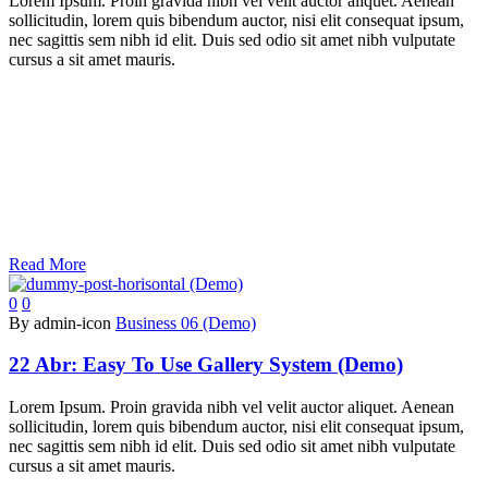
Lorem Ipsum. Proin gravida nibh vel velit auctor aliquet. Aenean
sollicitudin, lorem quis bibendum auctor, nisi elit consequat ipsum,
nec sagittis sem nibh id elit. Duis sed odio sit amet nibh vulputate
cursus a sit amet mauris.
Read More
0
0
By admin-icon
Business 06 (Demo)
22 Abr:
Easy To Use Gallery System (Demo)
Lorem Ipsum. Proin gravida nibh vel velit auctor aliquet. Aenean
sollicitudin, lorem quis bibendum auctor, nisi elit consequat ipsum,
nec sagittis sem nibh id elit. Duis sed odio sit amet nibh vulputate
cursus a sit amet mauris.