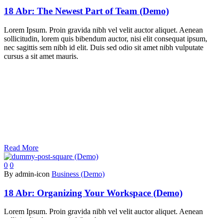
18 Abr:
The Newest Part of Team (Demo)
Lorem Ipsum. Proin gravida nibh vel velit auctor aliquet. Aenean
sollicitudin, lorem quis bibendum auctor, nisi elit consequat ipsum,
nec sagittis sem nibh id elit. Duis sed odio sit amet nibh vulputate
cursus a sit amet mauris.
Read More
0
0
By admin-icon
Business (Demo)
18 Abr:
Organizing Your Workspace (Demo)
Lorem Ipsum. Proin gravida nibh vel velit auctor aliquet. Aenean