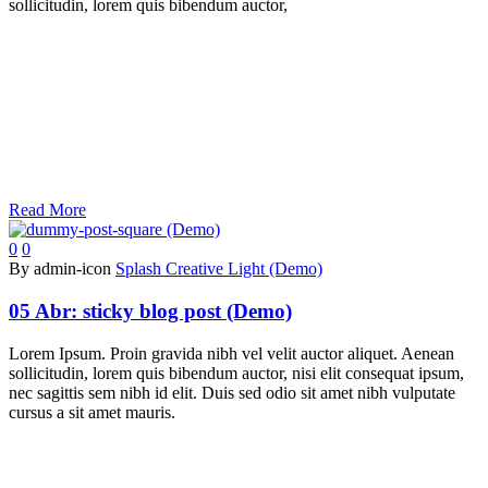
sollicitudin, lorem quis bibendum auctor,
Read More
0
0
By admin-icon
Splash Creative Light (Demo)
05 Abr:
sticky blog post (Demo)
Lorem Ipsum. Proin gravida nibh vel velit auctor aliquet. Aenean
sollicitudin, lorem quis bibendum auctor, nisi elit consequat ipsum,
nec sagittis sem nibh id elit. Duis sed odio sit amet nibh vulputate
cursus a sit amet mauris.