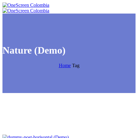
Nature (Demo)
Home
Tag