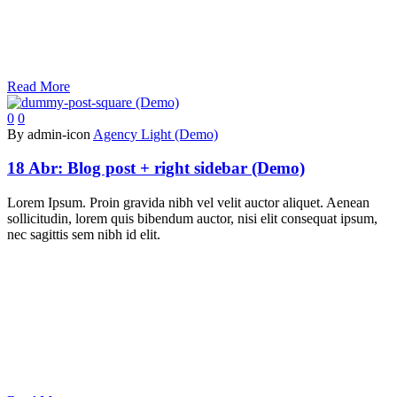
Read More
0
0
By admin-icon
Agency Light (Demo)
18 Abr:
Blog post + right sidebar (Demo)
Lorem Ipsum. Proin gravida nibh vel velit auctor aliquet. Aenean
sollicitudin, lorem quis bibendum auctor, nisi elit consequat ipsum,
nec sagittis sem nibh id elit.