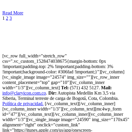
Read More
1
2
3
[vc_row full_width="stretch_row"
css=".vc_custom_1528474038675{margin-bottom: 0px
!important;padding-top: 2% !important;padding-bottom: 3%
!important;background-color: #306fad !important;}"][vc_column]
[vc_single_image image="24574" img_size=""][vc_row_inner
content_placement="top" gap="10"][vc_column_inner
width="1/3"][vc_column_text]
Tel:
(571) 432 5127.
Mail:
info@claryicon.com.co
.
Dir:
Autopista Medellin Km 3,5 via
Siberia, Terminal terreste de carga de Bogotá, Cota, Colombia.
Política de privacidad.
[/vc_column_text][/vc_column_inner]
[vc_column_inner width="1/3"][vc_column_text][mc4wp_form
id="47"][/vc_column_text][/vc_column_inner][vc_column_inner
width="1/3"][vc_single_image image="24590" img_size="170x45"
alignment="right" onclick="custom_link"
link="https://itunes.apple.com/us/app/onescreen-