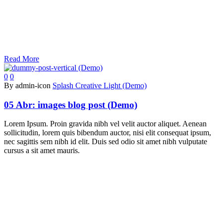
Read More
0
0
By admin-icon
Splash Creative Light (Demo)
05 Abr:
images blog post (Demo)
Lorem Ipsum. Proin gravida nibh vel velit auctor aliquet. Aenean
sollicitudin, lorem quis bibendum auctor, nisi elit consequat ipsum,
nec sagittis sem nibh id elit. Duis sed odio sit amet nibh vulputate
cursus a sit amet mauris.