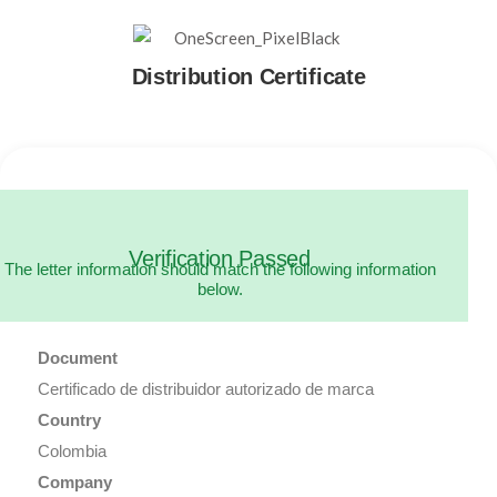
Distribution Certificate
Verification Passed
The letter information should match the following information
below.
Document
Certificado de distribuidor autorizado de marca
Country
Colombia
Company