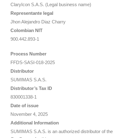
ClaryIcon S.A.S. (Legal business name)
Representante legal
Jhon Alejandro Diaz Charry
Colombian NIT
900.442.893-1
Process Number
FFDS-SASI-018-2025
Distributor
SUMIMAS S.A.S.
Distributor’s Tax ID
830001338-1
Date of issue
November 4, 2025
Additional Information
SUMIMAS S.A.S. is an authorized distributor of the