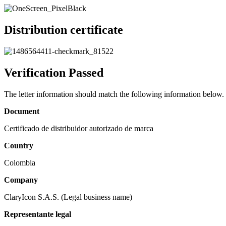
Distribution certificate
Verification Passed
The letter information should match the following information below.
Document
Certificado de distribuidor autorizado de marca
Country
Colombia
Company
ClaryIcon S.A.S. (Legal business name)
Representante legal