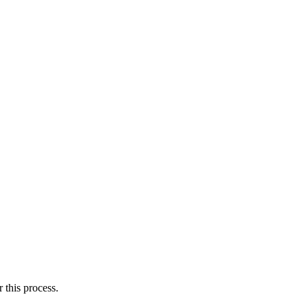
this process.