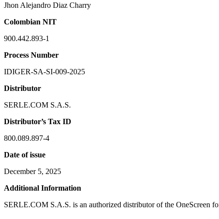
Jhon Alejandro Diaz Charry
Colombian NIT
900.442.893-1
Process Number
IDIGER-SA-SI-009-2025
Distributor
SERLE.COM S.A.S.
Distributor’s Tax ID
800.089.897-4
Date of issue
December 5, 2025
Additional Information
SERLE.COM S.A.S. is an authorized distributor of the OneScreen for 