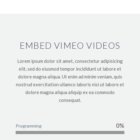
EMBED VIMEO VIDEOS
Lorem ipsum dolor sit amet, consectetur adipisicing
elit, sed do eiusmod tempor incididunt ut labore et
dolore magna aliqua. Ut enim ad minim veniam, quis
nostrud exercitation ullamco laboris nisi ut labore et
dolore magna aliqua aliquip ex ea commodo
consequat.
0%
Programming