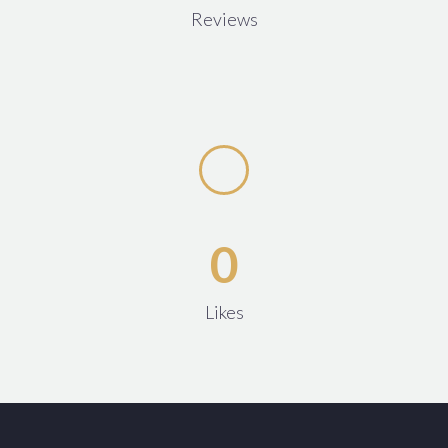
Reviews
0
Likes