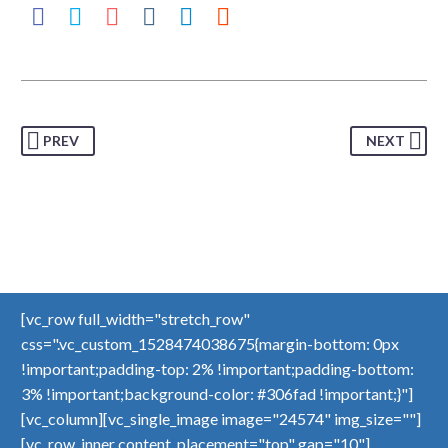
PREV
NEXT
[vc_row full_width="stretch_row"
css=".vc_custom_1528474038675{margin-bottom: 0px
!important;padding-top: 2% !important;padding-bottom:
3% !important;background-color: #306fad !important;}"]
[vc_column][vc_single_image image="24574" img_size=""]
[vc_row_inner content_placement="top" gap="10"]