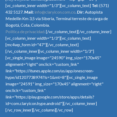
[vc_column_inner width="1/3"][vc_column_text]
Tel:
(571)
432 5127.
Mail:
info@claryicon.com.co
.
Dir:
Autopista
Medellin Km 3,5 via Siberia, Terminal terreste de carga de
Bogotá, Cota, Colombia.
Política de privacidad.
[/vc_column_text][/vc_column_inner]
[vc_column_inner width="1/3"][vc_column_text]
[mc4wp_form id="47"][/vc_column_text]
[/vc_column_inner][vc_column_inner width="1/3"]
[vc_single_image image="24590" img_size="170x45"
alignment="right" onclick="custom_link"
link="https://itunes.apple.com/us/app/onescreen-
hype/id1207738974?ls=1&mt=8"][vc_single_image
image="24591" img_size="170x45" alignment="right"
onclick="custom_link"
link="https://play.google.com/store/apps/details?
id=com.claryicon.hype.android"][/vc_column_inner]
[/vc_row_inner][/vc_column][/vc_row]