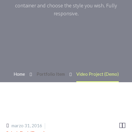
container and choose the style you wish. Fully
responsive.
Home
Portfolio Item
Video Project (Demo)


marzo 31, 2016