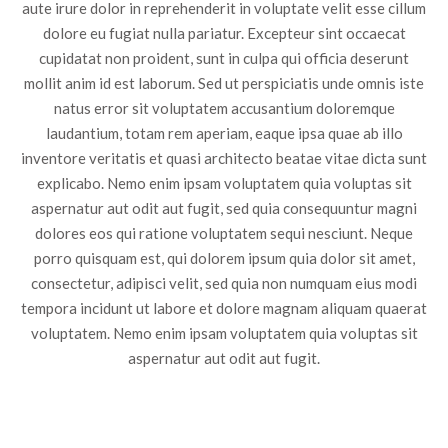
aute irure dolor in reprehenderit in voluptate velit esse cillum
dolore eu fugiat nulla pariatur. Excepteur sint occaecat
cupidatat non proident, sunt in culpa qui officia deserunt
mollit anim id est laborum. Sed ut perspiciatis unde omnis iste
natus error sit voluptatem accusantium doloremque
laudantium, totam rem aperiam, eaque ipsa quae ab illo
inventore veritatis et quasi architecto beatae vitae dicta sunt
explicabo. Nemo enim ipsam voluptatem quia voluptas sit
aspernatur aut odit aut fugit, sed quia consequuntur magni
dolores eos qui ratione voluptatem sequi nesciunt. Neque
porro quisquam est, qui dolorem ipsum quia dolor sit amet,
consectetur, adipisci velit, sed quia non numquam eius modi
tempora incidunt ut labore et dolore magnam aliquam quaerat
voluptatem. Nemo enim ipsam voluptatem quia voluptas sit
aspernatur aut odit aut fugit.