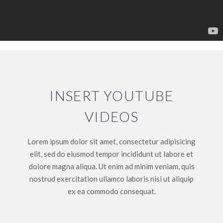
INSERT YOUTUBE
VIDEOS
Lorem ipsum dolor sit amet, consectetur adipisicing
elit, sed do eiusmod tempor incididunt ut labore et
dolore magna aliqua. Ut enim ad minim veniam, quis
nostrud exercitation ullamco laboris nisi ut aliquip
ex ea commodo consequat.