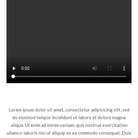
Lorem ipsum dolor sit amet, consectetur adipisicing elit, sed
do eiusmod tempor incididunt ut labore et dolore magna
aliqua. Ut enim ad minim veniam, quis nostrud exercitation
ullamco laboris nisi ut aliquip ex ea commodo consequat. Duis