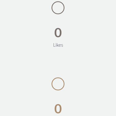
0
Likes
0