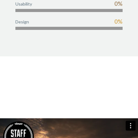
0%
Usability
0%
Design