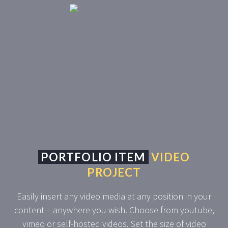
PORTFOLIO ITEM
VIDEO
PROJECT
Easily insert any video media at any position in your
content – anywhere you wish. Choose from youtube,
vimeo or self-hosted videos. Set the size of video