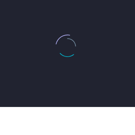
JACK BEAR
Marketing Manager
Lorem ipsum dolor sit amet, consectetur adipisicing
elit, sed do eiusmod tempor incididunt ut labore et
dolore magna aliqua. Ut enim ad minim veniam, quis
nostrud exercitation ullamco