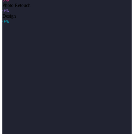
Photo Retouch
0%
Design
0%