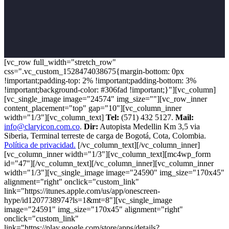
[vc_row full_width="stretch_row"
css=".vc_custom_1528474038675{margin-bottom: 0px
!important;padding-top: 2% !important;padding-bottom: 3%
!important;background-color: #306fad !important;}"][vc_column]
[vc_single_image image="24574" img_size=""][vc_row_inner
content_placement="top" gap="10"][vc_column_inner
width="1/3"][vc_column_text]
Tel:
(571) 432 5127.
Mail:
info@claryicon.com.co
.
Dir:
Autopista Medellin Km 3,5 via
Siberia, Terminal terreste de carga de Bogotá, Cota, Colombia.
Política de privacidad.
[/vc_column_text][/vc_column_inner]
[vc_column_inner width="1/3"][vc_column_text][mc4wp_form
id="47"][/vc_column_text][/vc_column_inner][vc_column_inner
width="1/3"][vc_single_image image="24590" img_size="170x45"
alignment="right" onclick="custom_link"
link="https://itunes.apple.com/us/app/onescreen-
hype/id1207738974?ls=1&mt=8"][vc_single_image
image="24591" img_size="170x45" alignment="right"
onclick="custom_link"
link="https://play.google.com/store/apps/details?