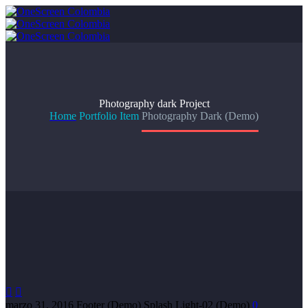
Photography dark
Project
Home
Portfolio Item
Photography Dark (Demo)


marzo 31, 2016
Footer (Demo)
Splash Light-02 (Demo)
0