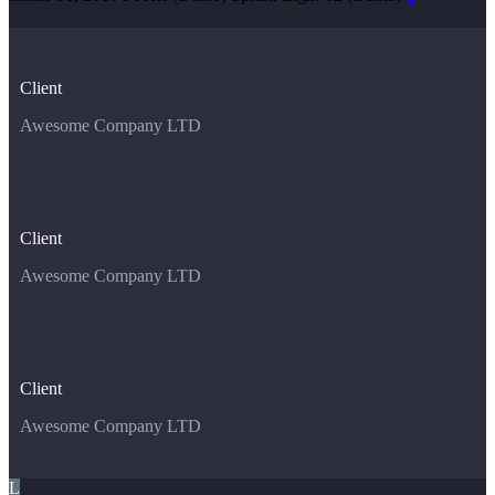
Client
Awesome Company LTD
Client
Awesome Company LTD
Client
Awesome Company LTD
L