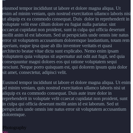
eiusmod tempor incididunt ut labore et dolore magna aliqua. Ut
enim ad minim veniam, quis nostrud exercitation ullamco laboris nisi
ut aliquip ex ea commodo consequat. Duis dolor in reprehenderit in
voluptate velit esse cillum dolore eu fugiat nulla pariatur. sint
occaecat cupidatat non proident, sunt in culpa qui officia deserunt
mollit anim id est laborum. Sed ut perspiciatis unde omnis iste natus
error sit voluptatem accusantium doloremque laudantium, totam rem
aperiam, eaque ipsa quae ab illo inventore veritatis et quasi
architecto beatae vitae dicta sunt explicabo. Nemo enim ipsam
voluptatem quia voluptas sit aspernatur aut odit aut fugit, sed quia
consequuntur magni dolores eos qui ratione voluptatem sequi
nesciunt. Neque porro quisquam est, qui dolorem ipsum quia dolor
sit amet, consectetur, adipisci velit.
Eusmod tempor incididunt ut labore et dolore magna aliqua. Ut enim
ad minim veniam, quis nostrud exercitation ullamco laboris nisi ut
aliquip ex ea commodo consequat. Duis aute irure dolor in
reprehenderit in voluptate velit ccaecat cupidatat non proident, sunt
in culpa qui officia deserunt mollit anim id est laborum. Sed ut
perspiciatis unde omnis iste natus error sit voluptatem accusantium
doloremque.
Photography
0%