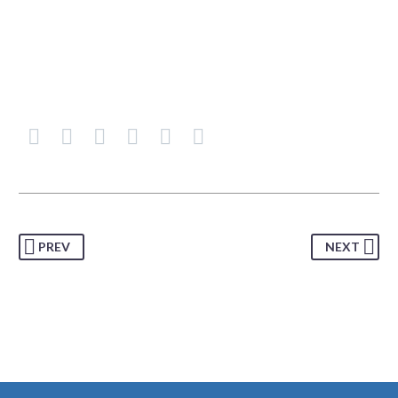
PREV
NEXT