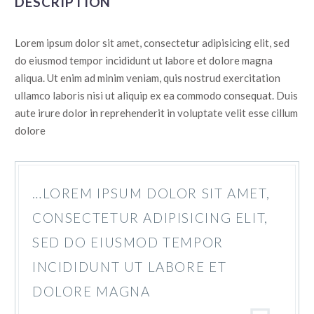
DESCRIPTION
Lorem ipsum dolor sit amet, consectetur adipisicing elit, sed
do eiusmod tempor incididunt ut labore et dolore magna
aliqua. Ut enim ad minim veniam, quis nostrud exercitation
ullamco laboris nisi ut aliquip ex ea commodo consequat. Duis
aute irure dolor in reprehenderit in voluptate velit esse cillum
dolore
…LOREM IPSUM DOLOR SIT AMET,
CONSECTETUR ADIPISICING ELIT,
SED DO EIUSMOD TEMPOR
INCIDIDUNT UT LABORE ET
DOLORE MAGNA