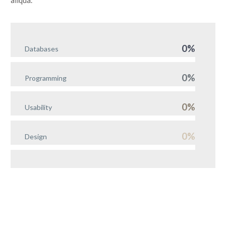
aliqua.
0%
Databases
0%
Programming
0%
Usability
0%
Design