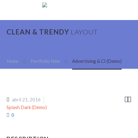
CLEAN & TRENDY
LAYOUT
Home
Portfolio Item
Advertising & CI (Demo)


abril 21, 2016
Splash Dark (Demo)
0