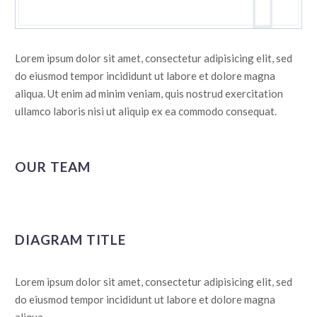
Lorem ipsum dolor sit amet, consectetur adipisicing elit, sed
do eiusmod tempor incididunt ut labore et dolore magna
aliqua. Ut enim ad minim veniam, quis nostrud exercitation
ullamco laboris nisi ut aliquip ex ea commodo consequat.
OUR TEAM
DIAGRAM TITLE
Lorem ipsum dolor sit amet, consectetur adipisicing elit, sed
do eiusmod tempor incididunt ut labore et dolore magna