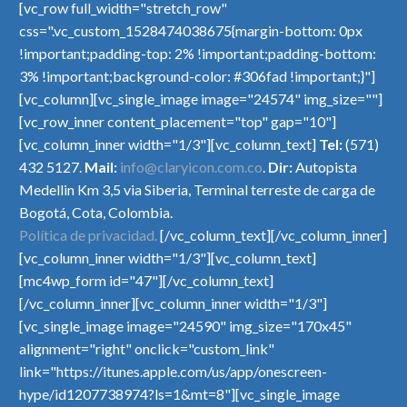
[vc_row full_width="stretch_row"
css=".vc_custom_1528474038675{margin-bottom: 0px
!important;padding-top: 2% !important;padding-bottom:
3% !important;background-color: #306fad !important;}"]
[vc_column][vc_single_image image="24574" img_size=""]
[vc_row_inner content_placement="top" gap="10"]
[vc_column_inner width="1/3"][vc_column_text]
Tel:
(571)
432 5127.
Mail:
info@claryicon.com.co
.
Dir:
Autopista
Medellin Km 3,5 via Siberia, Terminal terreste de carga de
Bogotá, Cota, Colombia.
Política de privacidad.
[/vc_column_text][/vc_column_inner]
[vc_column_inner width="1/3"][vc_column_text]
[mc4wp_form id="47"][/vc_column_text]
[/vc_column_inner][vc_column_inner width="1/3"]
[vc_single_image image="24590" img_size="170x45"
alignment="right" onclick="custom_link"
link="https://itunes.apple.com/us/app/onescreen-
hype/id1207738974?ls=1&mt=8"][vc_single_image