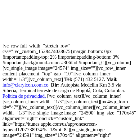
[vc_row full_width="stretch_row"
css=".vc_custom_1528474038675{margin-bottom: 0px
!important;padding-top: 2% !important;padding-bottom: 3%
!important;background-color: #306fad !important;}"][vc_column]
[vc_single_image image="24574" img_size=""][vc_row_inner
content_placement="top" gap="10"][vc_column_inner
width="1/3"][vc_column_text]
Tel:
(571) 432 5127.
Mail:
info@claryicon.com.co
.
Dir:
Autopista Medellin Km 3,5 via
Siberia, Terminal terreste de carga de Bogotá, Cota, Colombia.
Política de privacidad.
[/vc_column_text][/vc_column_inner]
[vc_column_inner width="1/3"][vc_column_text][mc4wp_form
id="47"][/vc_column_text][/vc_column_inner][vc_column_inner
width="1/3"][vc_single_image image="24590" img_size="170x45"
alignment="right" onclick="custom_link"
link="https://itunes.apple.com/us/app/onescreen-
hype/id1207738974?ls=1&mt=8"][vc_single_image
image="24591" img_size="170x45" alignment="right"