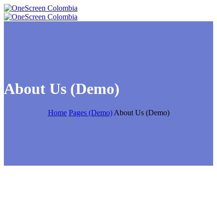
About Us (Demo)
Home
Pages (Demo)
About Us (Demo)