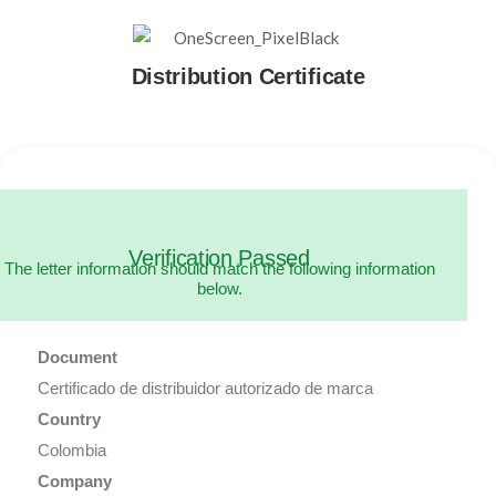
Distribution Certificate
Verification Passed
The letter information should match the following information
below.
Document
Certificado de distribuidor autorizado de marca
Country
Colombia
Company