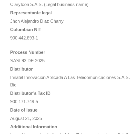
ClaryIcon S.A.S. (Legal business name)
Representante legal
Jhon Alejandro Diaz Charry
Colombian NIT
900.442.893-1
Process Number
SASI 93 DE 2025
Distributor
Innatel Innovacion Aplicada A Las Telecomunicaciones S.A.S.
Bic
Distributor’s Tax ID
900.171.749-5
Date of issue
August 21, 2025
Additional Information