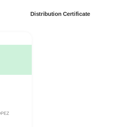
Distribution Certificate
OPEZ