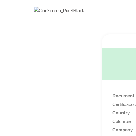
Document
Certificado 
Country
Colombia
Company