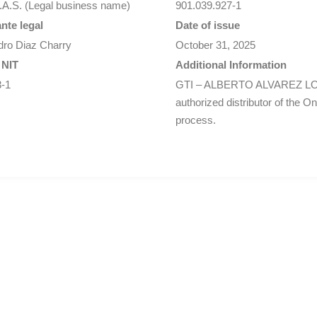
.A.S. (Legal business name)
901.039.927-1
nte legal
Date of issue
dro Diaz Charry
October 31, 2025
 NIT
Additional Information
3-1
GTI – ALBERTO ALVAREZ LO
authorized distributor of the O
process.