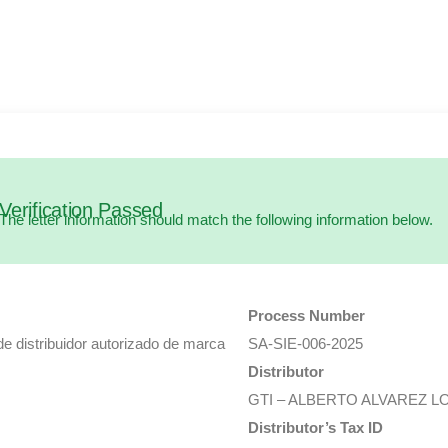
Verification Passed
The letter information should match the following information below.
Process Number
de distribuidor autorizado de marca
SA-SIE-006-2025
Distributor
GTI – ALBERTO ALVAREZ L
Distributor’s Tax ID