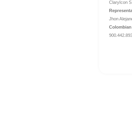
ClaryIcon S
Representa
Jhon Alejan
Colombian
900.442.89