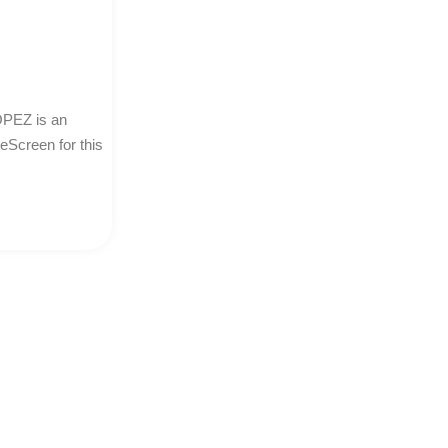
PEZ is an
neScreen for this