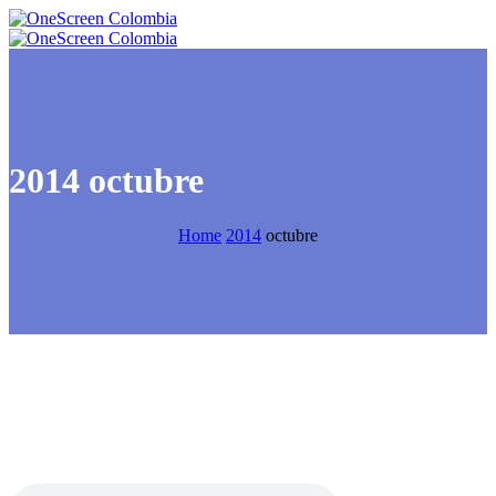
2014 octubre
Home
2014
octubre