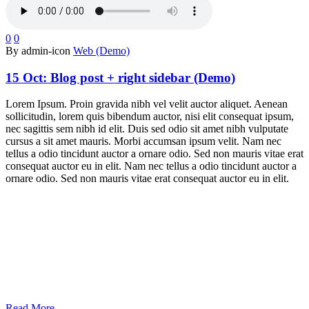
0
0
By admin-icon
Web (Demo)
15 Oct:
Blog post + right sidebar (Demo)
Lorem Ipsum. Proin gravida nibh vel velit auctor aliquet. Aenean
sollicitudin, lorem quis bibendum auctor, nisi elit consequat ipsum,
nec sagittis sem nibh id elit. Duis sed odio sit amet nibh vulputate
cursus a sit amet mauris. Morbi accumsan ipsum velit. Nam nec
tellus a odio tincidunt auctor a ornare odio. Sed non mauris vitae erat
consequat auctor eu in elit. Nam nec tellus a odio tincidunt auctor a
ornare odio. Sed non mauris vitae erat consequat auctor eu in elit.
Read More