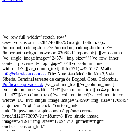
[vc_row full_width="stretch_row"
css=".vc_custom_1528474038675{margin-bottom: 0px
!important;padding-top: 2% !important;padding-bottom: 3%
!important;background-color: #306fad !important;}"][vc_column]
[vc_single_image image="24574" img_size=""][vc_row_inner
content_placement="top" gap="10"][vc_column_inner
width="1/3"][vc_column_text]
Tel:
(571) 432 5127.
Mail:
info@claryicon.com.co
.
Dir:
Autopista Medellin Km 3,5 via
Siberia, Terminal terreste de carga de Bogotá, Cota, Colombia.
Política de privacidad.
[/vc_column_text][/vc_column_inner]
[vc_column_inner width="1/3"][vc_column_text][mc4wp_form
id="47"][/vc_column_text][/vc_column_inner][vc_column_inner
width="1/3"][vc_single_image image="24590" img_size="170x45"
alignment="right" onclick="custom_link"
link="https://itunes.apple.com/us/app/onescreen-
hype/id1207738974?ls=1&mt=8"][vc_single_image
image="24591" img_size="170x45" alignment="right"
onclick="custom_link"