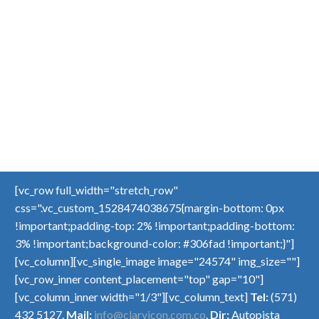
[vc_row full_width="stretch_row"
css=".vc_custom_1528474038675{margin-bottom: 0px
!important;padding-top: 2% !important;padding-bottom:
3% !important;background-color: #306fad !important;}"]
[vc_column][vc_single_image image="24574" img_size=""]
[vc_row_inner content_placement="top" gap="10"]
[vc_column_inner width="1/3"][vc_column_text]
Tel:
(571)
432 5127.
Mail:
info@claryicon.com.co
.
Dir:
Autopista