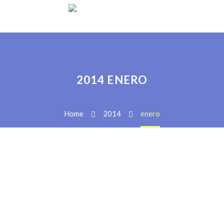
2014 ENERO
Home
2014
enero